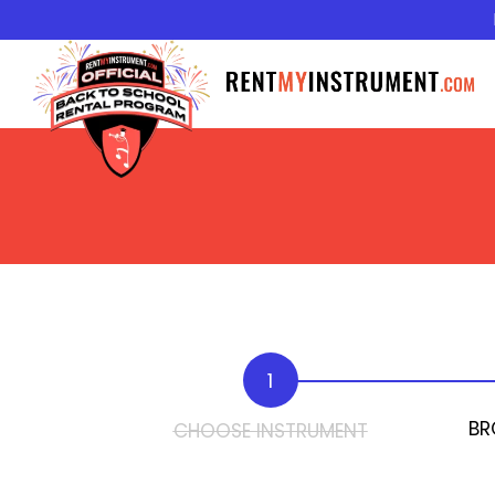
1
BR
CHOOSE INSTRUMENT