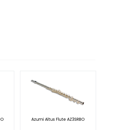
EO
Azumi Altus Flute AZ3SRBO