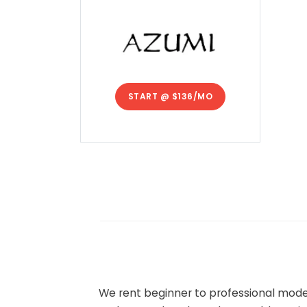
START @
$136/MO
We rent beginner to professional model 