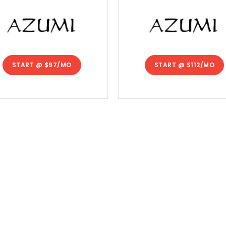
START @
$97/MO
START @
$112/MO