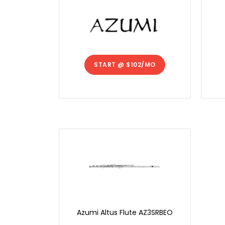
START @
$102/MO
Azumi Altus Flute AZ3SRBEO