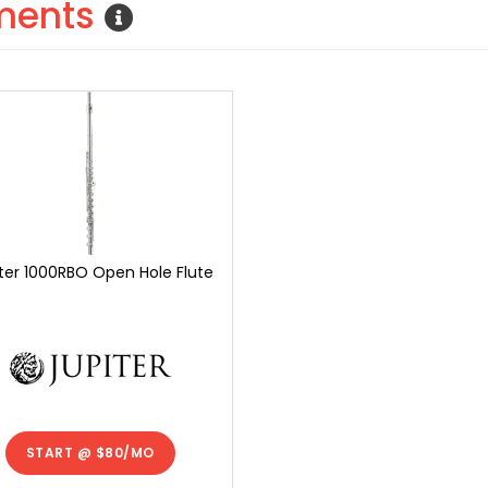
uments
ter 1000RBO Open Hole Flute
START @
$80/MO