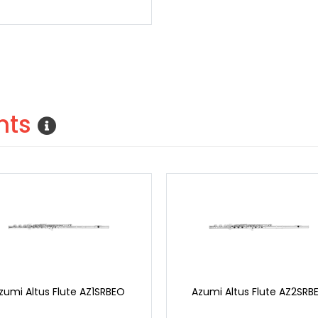
nts
zumi Altus Flute AZ1SRBEO
Azumi Altus Flute AZ2SRB