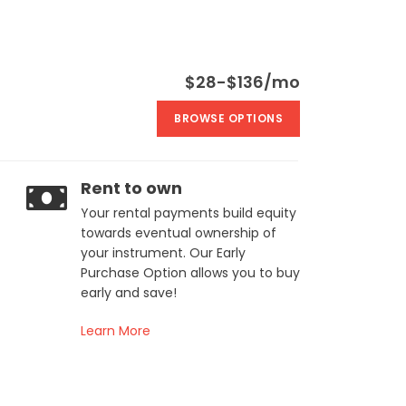
$28-$136/mo
BROWSE OPTIONS
Rent to own
Your rental payments build equity
towards eventual ownership of
your instrument. Our Early
Purchase Option allows you to buy
early and save!
Learn More