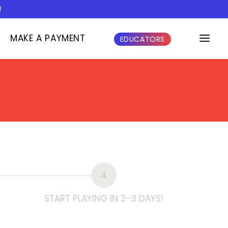
!
MAKE A PAYMENT
EDUCATORS
4
START PLAYING IN 2-3 DAYS!