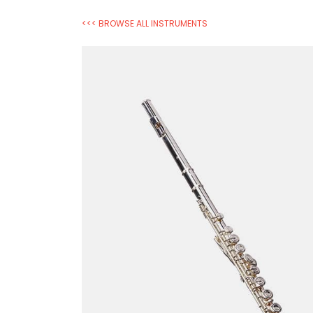
<<< BROWSE ALL INSTRUMENTS