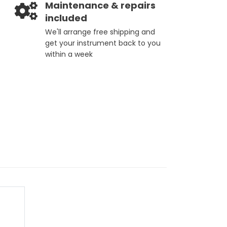
Maintenance & repairs
included
We'll arrange free shipping and
get your instrument back to you
within a week