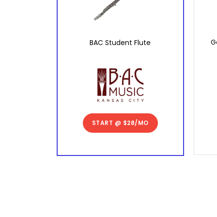
G
BAC Student Flute
START @
$28/MO