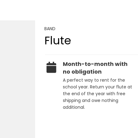
BAND
Flute
Month-to-month with
no obligation
A perfect way to rent for the
school year. Return your flute at
the end of the year with free
shipping and owe nothing
additional.