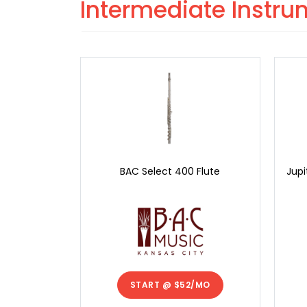
Intermediate Instr
BAC Select 400 Flute
Jupi
START @
$52/MO