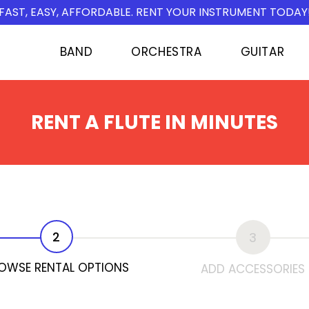
FAST, EASY, AFFORDABLE. RENT YOUR INSTRUMENT TODAY
BAND
ORCHESTRA
GUITAR
RENT A FLUTE IN MINUTES
2
3
OWSE RENTAL OPTIONS
ADD ACCESSORIES