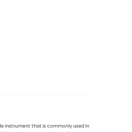
tile instrument that is commonly used in