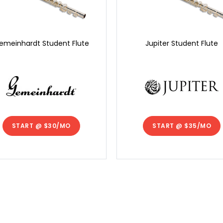
emeinhardt Student Flute
Jupiter Student Flute
START @
$30/MO
START @
$35/MO