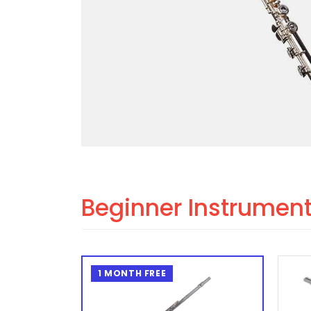
Beginner Instrumen
1 MONTH FREE