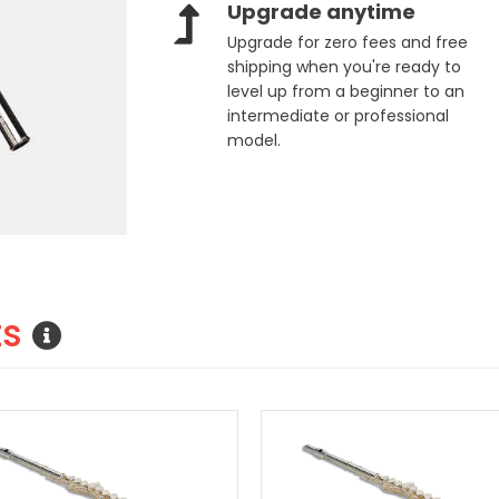
Upgrade anytime
Upgrade for zero fees and free
shipping when you're ready to
level up from a beginner to an
intermediate or professional
model.
ts