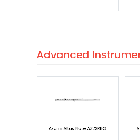
Advanced Instrume
Azumi Altus Flute AZ2SRBO
A