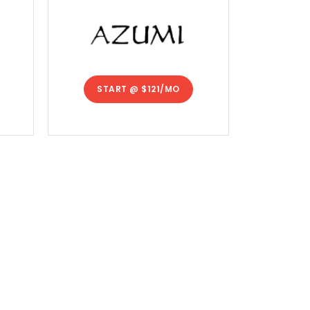
START @
$121/MO