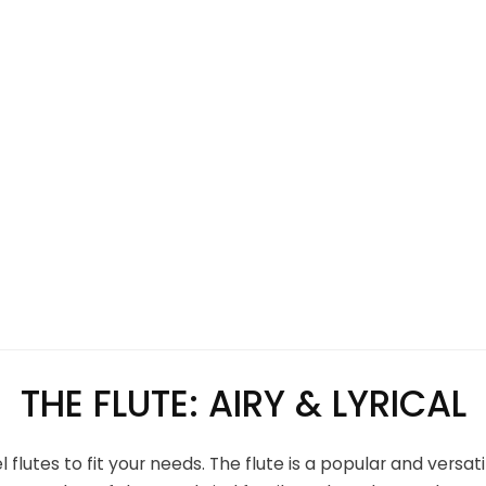
THE FLUTE: AIRY & LYRICAL
flutes to fit your needs. The flute is a popular and versa