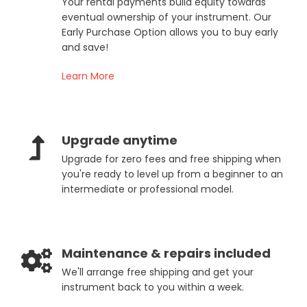
Your rental payments build equity towards
eventual ownership of your instrument. Our
Early Purchase Option allows you to buy early
and save!
Learn More
Upgrade anytime
Upgrade for zero fees and free shipping when
you're ready to level up from a beginner to an
intermediate or professional model.
Maintenance & repairs included
We'll arrange free shipping and get your
instrument back to you within a week.