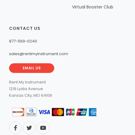
Virtual Booster Club
CONTACT US
877-569-0240
sales@rentmyinstrument.com
EMAIL US
Rent My Instrument
1219 Lydia Avenue
Kansas City, MO 64106