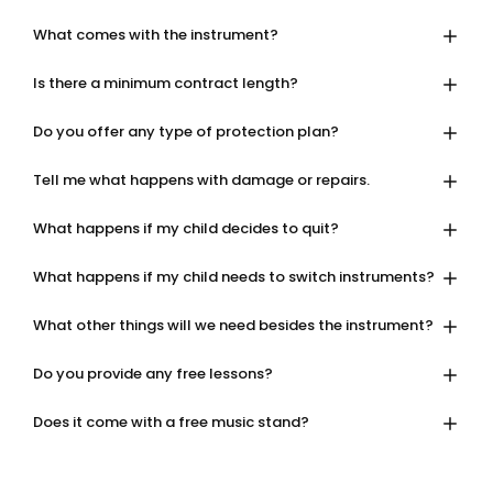
What comes with the instrument?
Is there a minimum contract length?
Do you offer any type of protection plan?
Tell me what happens with damage or repairs.
What happens if my child decides to quit?
What happens if my child needs to switch instruments?
What other things will we need besides the instrument?
Do you provide any free lessons?
Does it come with a free music stand?