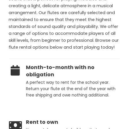
creating a light, delicate atmosphere in a musical
arrangement. Our flutes are carefully selected and
maintained to ensure that they meet the highest
standards of sound quality and playability. We offer
a range of options to accommodate players of all
skill levels, from beginner to professional. Browse our
flute rental options below and start playing today!
Month-to-month with no
obligation
A perfect way to rent for the school year.
Return your flute at the end of the year with
free shipping and owe nothing additional.
Rent to own