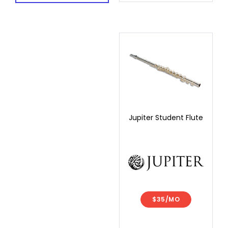
Jupiter Student Flute
$35/MO