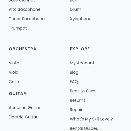
Bass Clarinet
Bell
Alto Saxophone
Drum
Tenor Saxophone
Xylophone
Trumpet
ORCHESTRA
EXPLORE
Violin
My Account
Viola
Blog
Cello
FAQ
Rent to Own
GUITAR
Returns
Acoustic Guitar
Repairs
Electric Guitar
What's My Skill Level?
Rental Guides