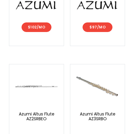
$102/MO
$97/MO
Azumi Altus Flute
Azumi Altus Flute
AZ2SRBEO
AZ3SRBO