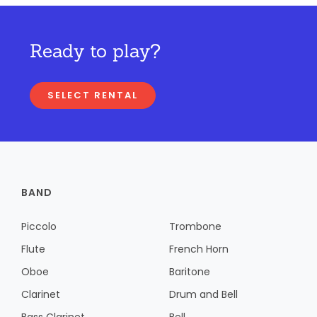
Ready to play?
SELECT RENTAL
BAND
Piccolo
Trombone
Flute
French Horn
Oboe
Baritone
Clarinet
Drum and Bell