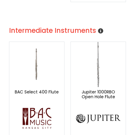
Intermediate Instruments
BAC Select 400 Flute
Jupiter 1000RBO
Open Hole Flute