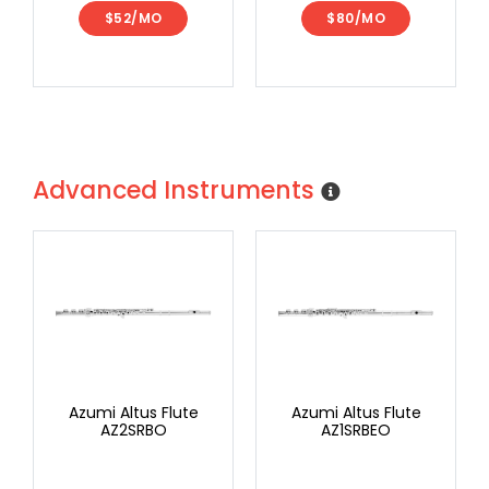
$52/MO
$80/MO
Advanced Instruments
Azumi Altus Flute
Azumi Altus Flute
AZ2SRBO
AZ1SRBEO