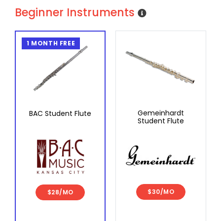
Beginner Instruments
1 MONTH FREE
Gemeinhardt
BAC Student Flute
Student Flute
$30/MO
$28/MO