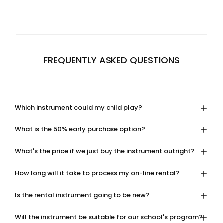
FREQUENTLY ASKED QUESTIONS
Which instrument could my child play?
What is the 50% early purchase option?
What's the price if we just buy the instrument outright?
How long will it take to process my on-line rental?
Is the rental instrument going to be new?
Will the instrument be suitable for our school's program?