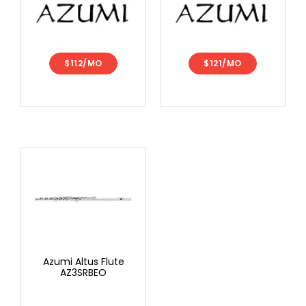
$112/MO
$121/MO
Azumi Altus Flute
AZ3SRBEO