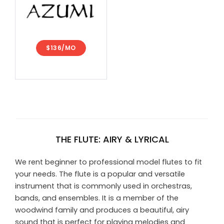
$136/MO
THE FLUTE: AIRY & LYRICAL
We rent beginner to professional model flutes to fit
your needs. The flute is a popular and versatile
instrument that is commonly used in orchestras,
bands, and ensembles. It is a member of the
woodwind family and produces a beautiful, airy
sound that is perfect for playing melodies and