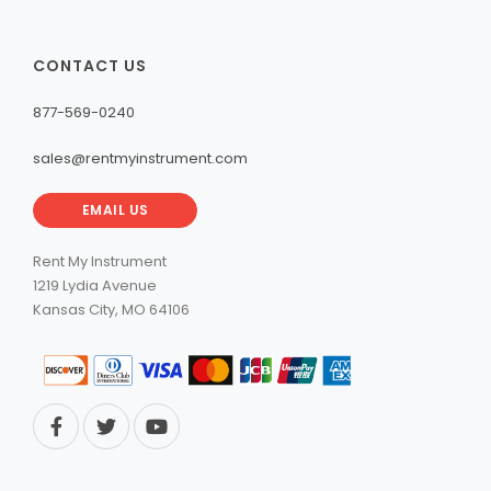
CONTACT US
877-569-0240
sales@rentmyinstrument.com
EMAIL US
Rent My Instrument
1219 Lydia Avenue
Kansas City, MO 64106