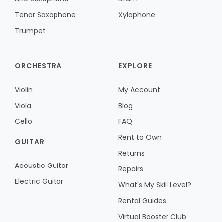
Tenor Saxophone
Xylophone
Trumpet
ORCHESTRA
EXPLORE
Violin
My Account
Viola
Blog
Cello
FAQ
Rent to Own
GUITAR
Returns
Acoustic Guitar
Repairs
Electric Guitar
What's My Skill Level?
Rental Guides
Virtual Booster Club