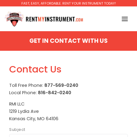
FAST, EASY, AFFORDABLE. RENT YOUR INSTRUMENT TODAY!
BAND
GET IN CONTACT WITH US
Piccolo
ORCHESTRA
Flute
GUITAR
Contact Us
Oboe
MAKE A PAYMENT
Clarinet
Toll Free Phone:
877-569-0240
EDUCATORS
Local Phone:
816-842-0240
Bass Clarinet
FAQ
RMI LLC
Soprano Saxophone
1219 Lydia Ave
BLOG
Kansas City, MO 64106
Alto Saxophone
RENT TO OWN
Subject
Tenor Saxophone