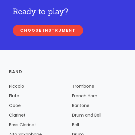
Ready to play?
CHOOSE INSTRUMENT
BAND
Piccolo
Trombone
Flute
French Horn
Oboe
Baritone
Clarinet
Drum and Bell
Bass Clarinet
Bell
Alto Saxophone
Drum