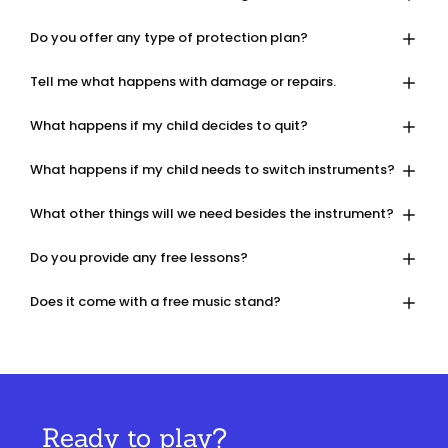
Do you offer any type of protection plan?
Tell me what happens with damage or repairs.
What happens if my child decides to quit?
What happens if my child needs to switch instruments?
What other things will we need besides the instrument?
Do you provide any free lessons?
Does it come with a free music stand?
Ready to play?