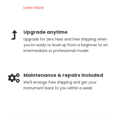
Learn More
Upgrade anytime
Upgrade for zero fees and free shipping when
you're ready to level up from a beginner to an
intermediate or professional model.
Maintenance & repairs included
We'll arrange free shipping and get your
instrument back to you within a week.