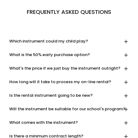
FREQUENTLY ASKED QUESTIONS
Which instrument could my child play?
What is the 50% early purchase option?
What's the price if we just buy the instrument outright?
How long will it take to process my on-line rental?
Is the rental instrument going to be new?
Will the instrument be suitable for our school's program?
What comes with the instrument?
Is there a minimum contract length?