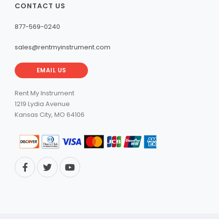
CONTACT US
877-569-0240
sales@rentmyinstrument.com
EMAIL US
Rent My Instrument
1219 Lydia Avenue
Kansas City, MO 64106