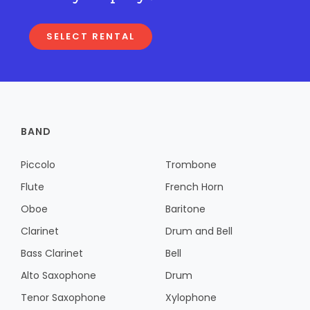
SELECT RENTAL
BAND
Piccolo
Trombone
Flute
French Horn
Oboe
Baritone
Clarinet
Drum and Bell
Bass Clarinet
Bell
Alto Saxophone
Drum
Tenor Saxophone
Xylophone