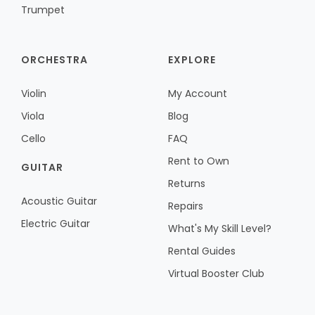
Trumpet
ORCHESTRA
EXPLORE
Violin
My Account
Viola
Blog
Cello
FAQ
Rent to Own
GUITAR
Returns
Acoustic Guitar
Repairs
Electric Guitar
What's My Skill Level?
Rental Guides
Virtual Booster Club