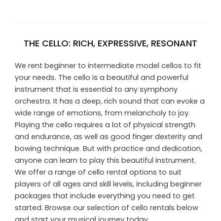
THE CELLO: RICH, EXPRESSIVE, RESONANT
We rent beginner to intermediate model cellos to fit
your needs. The cello is a beautiful and powerful
instrument that is essential to any symphony
orchestra. It has a deep, rich sound that can evoke a
wide range of emotions, from melancholy to joy.
Playing the cello requires a lot of physical strength
and endurance, as well as good finger dexterity and
bowing technique. But with practice and dedication,
anyone can learn to play this beautiful instrument.
We offer a range of cello rental options to suit
players of all ages and skill levels, including beginner
packages that include everything you need to get
started. Browse our selection of cello rentals below
and start your musical journey today.