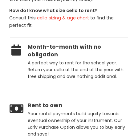
How do I know what size cello to rent?
Consult this
cello sizing & age chart
to find the
perfect fit.
Month-to-month with no
obligation
A perfect way to rent for the school year.
Return your cello at the end of the year with
free shipping and owe nothing additional.
Rent to own
Your rental payments build equity towards
eventual ownership of your instrument. Our
Early Purchase Option allows you to buy early
and save!