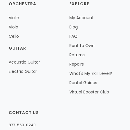
ORCHESTRA
EXPLORE
Violin
My Account
Viola
Blog
Cello
FAQ
Rent to Own
GUITAR
Returns
Acoustic Guitar
Repairs
Electric Guitar
What's My Skill Level?
Rental Guides
Virtual Booster Club
CONTACT US
877-569-0240