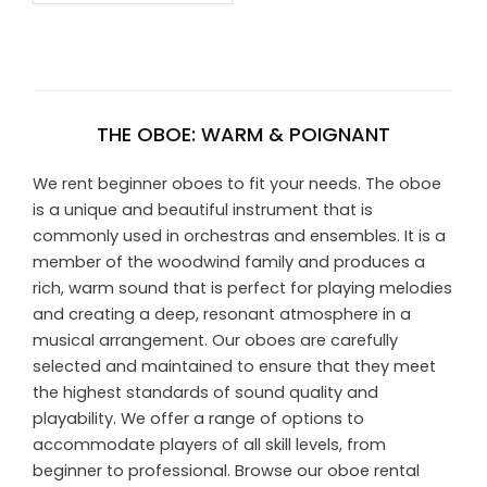
THE OBOE: WARM & POIGNANT
We rent beginner oboes to fit your needs. The oboe
is a unique and beautiful instrument that is
commonly used in orchestras and ensembles. It is a
member of the woodwind family and produces a
rich, warm sound that is perfect for playing melodies
and creating a deep, resonant atmosphere in a
musical arrangement. Our oboes are carefully
selected and maintained to ensure that they meet
the highest standards of sound quality and
playability. We offer a range of options to
accommodate players of all skill levels, from
beginner to professional. Browse our oboe rental