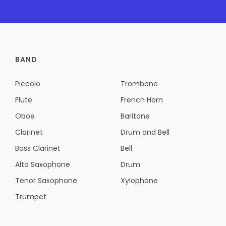
BAND
Piccolo
Trombone
Flute
French Horn
Oboe
Baritone
Clarinet
Drum and Bell
Bass Clarinet
Bell
Alto Saxophone
Drum
Tenor Saxophone
Xylophone
Trumpet