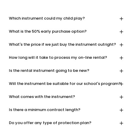
Which instrument could my child play?
What is the 50% early purchase option?
What's the price if we just buy the instrument outright?
How long will it take to process my on-line rental?
Is the rental instrument going to be new?
Will the instrument be suitable for our school's program?
What comes with the instrument?
Is there a minimum contract length?
Do you offer any type of protection plan?