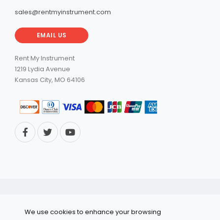
sales@rentmyinstrument.com
EMAIL US
Rent My Instrument
1219 Lydia Avenue
Kansas City, MO 64106
© 2026 RentMyInstrument. All Rights Reserved.
We use cookies to enhance your browsing
Privacy Policy