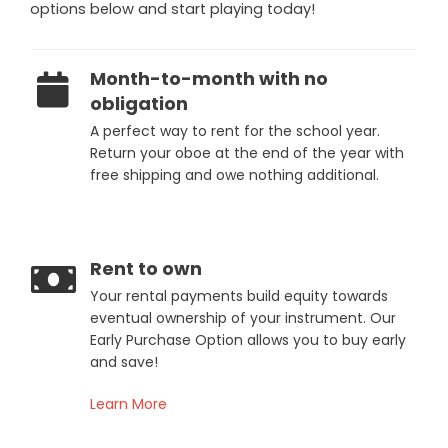
options below and start playing today!
Month-to-month with no
obligation
A perfect way to rent for the school year.
Return your oboe at the end of the year with
free shipping and owe nothing additional.
Rent to own
Your rental payments build equity towards
eventual ownership of your instrument. Our
Early Purchase Option allows you to buy early
and save!
Learn More