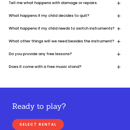
Tell me what happens with damage or repairs.
What happens if my child decides to quit?
What happens if my child needs to switch instruments?
What other things will we need besides the instrument?
Do you provide any free lessons?
Does it come with a free music stand?
Ready to play?
SELECT RENTAL