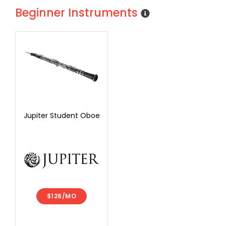
Beginner Instruments
Jupiter Student Oboe
$126/MO