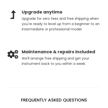
Upgrade anytime
Upgrade for zero fees and free shipping when
you're ready to level up from a beginner to an
intermediate or professional model.
Maintenance & repairs included
We'll arrange free shipping and get your
instrument back to you within a week.
FREQUENTLY ASKED QUESTIONS