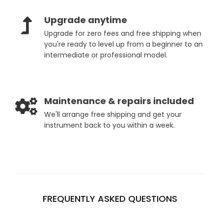
Upgrade anytime
Upgrade for zero fees and free shipping when
you're ready to level up from a beginner to an
intermediate or professional model.
Maintenance & repairs included
We'll arrange free shipping and get your
instrument back to you within a week.
FREQUENTLY ASKED QUESTIONS