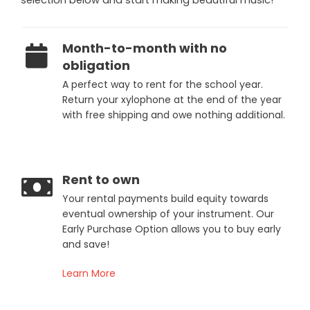
Month-to-month with no
obligation
A perfect way to rent for the school year.
Return your xylophone at the end of the year
with free shipping and owe nothing additional.
Rent to own
Your rental payments build equity towards
eventual ownership of your instrument. Our
Early Purchase Option allows you to buy early
and save!
Learn More