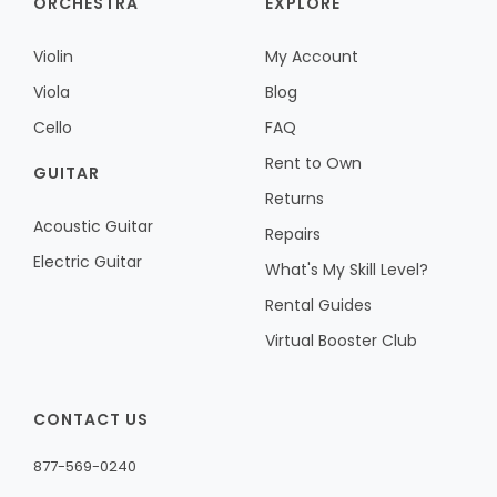
ORCHESTRA
EXPLORE
Violin
My Account
Viola
Blog
Cello
FAQ
Rent to Own
GUITAR
Returns
Acoustic Guitar
Repairs
Electric Guitar
What's My Skill Level?
Rental Guides
Virtual Booster Club
CONTACT US
877-569-0240