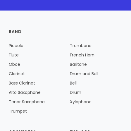
BAND
Piccolo
Trombone
Flute
French Horn
Oboe
Baritone
Clarinet
Drum and Bell
Bass Clarinet
Bell
Alto Saxophone
Drum
Tenor Saxophone
Xylophone
Trumpet