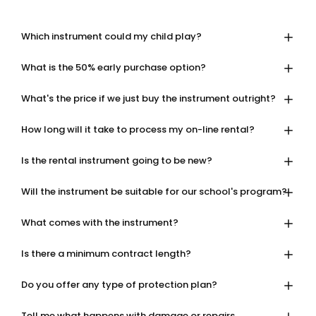
Which instrument could my child play?
What is the 50% early purchase option?
What's the price if we just buy the instrument outright?
How long will it take to process my on-line rental?
Is the rental instrument going to be new?
Will the instrument be suitable for our school's program?
What comes with the instrument?
Is there a minimum contract length?
Do you offer any type of protection plan?
Tell me what happens with damage or repairs.