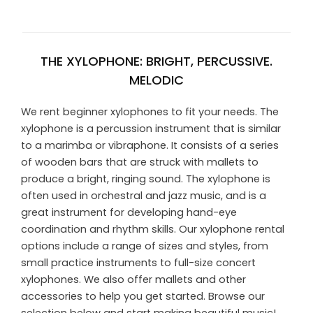
THE XYLOPHONE: BRIGHT, PERCUSSIVE.
MELODIC
We rent beginner xylophones to fit your needs. The
xylophone is a percussion instrument that is similar
to a marimba or vibraphone. It consists of a series
of wooden bars that are struck with mallets to
produce a bright, ringing sound. The xylophone is
often used in orchestral and jazz music, and is a
great instrument for developing hand-eye
coordination and rhythm skills. Our xylophone rental
options include a range of sizes and styles, from
small practice instruments to full-size concert
xylophones. We also offer mallets and other
accessories to help you get started. Browse our
selection below and start making beautiful music!