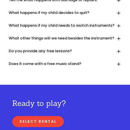
What happens if my child decides to quit?
What happens if my child needs to switch instruments?
What other things will we need besides the instrument?
Do you provide any free lessons?
Does it come with a free music stand?
Ready to play?
SELECT RENTAL