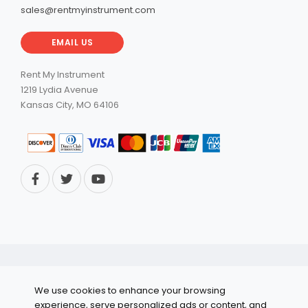
sales@rentmyinstrument.com
EMAIL US
Rent My Instrument
1219 Lydia Avenue
Kansas City, MO 64106
© 2026 RentMyInstrument. All Rights Reserved.
We use cookies to enhance your browsing
Privacy Policy
experience, serve personalized ads or content, and