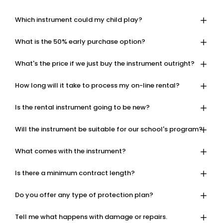
Which instrument could my child play?
What is the 50% early purchase option?
What's the price if we just buy the instrument outright?
How long will it take to process my on-line rental?
Is the rental instrument going to be new?
Will the instrument be suitable for our school's program?
What comes with the instrument?
Is there a minimum contract length?
Do you offer any type of protection plan?
Tell me what happens with damage or repairs.