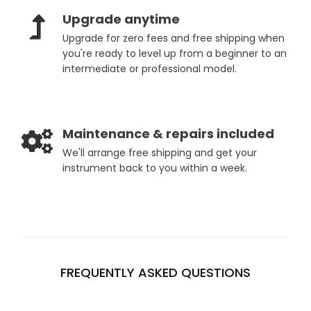
Upgrade anytime
Upgrade for zero fees and free shipping when
you're ready to level up from a beginner to an
intermediate or professional model.
Maintenance & repairs included
We'll arrange free shipping and get your
instrument back to you within a week.
FREQUENTLY ASKED QUESTIONS