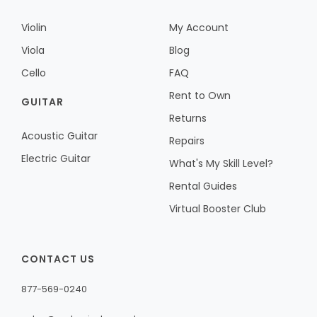
Violin
My Account
Viola
Blog
Cello
FAQ
Rent to Own
GUITAR
Returns
Acoustic Guitar
Repairs
Electric Guitar
What's My Skill Level?
Rental Guides
Virtual Booster Club
CONTACT US
877-569-0240