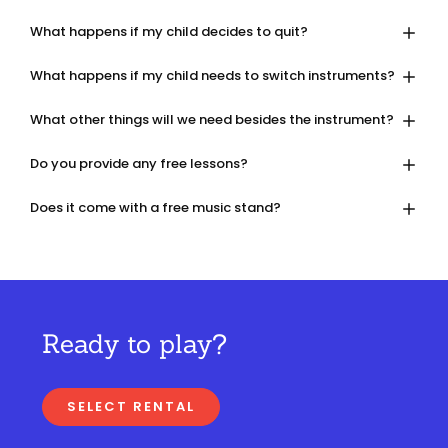
What happens if my child decides to quit?
What happens if my child needs to switch instruments?
What other things will we need besides the instrument?
Do you provide any free lessons?
Does it come with a free music stand?
Ready to play?
SELECT RENTAL