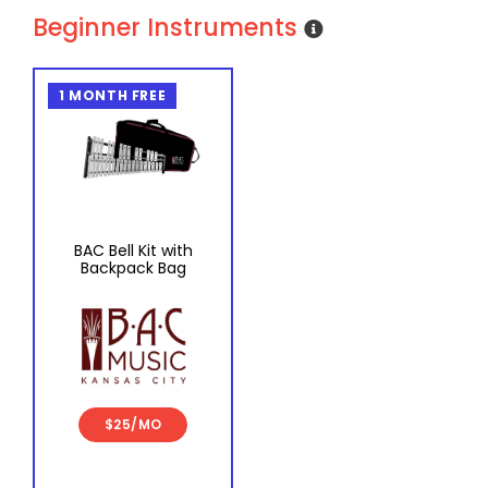
Beginner Instruments
1 MONTH FREE
BAC Bell Kit with
Backpack Bag
$25/MO