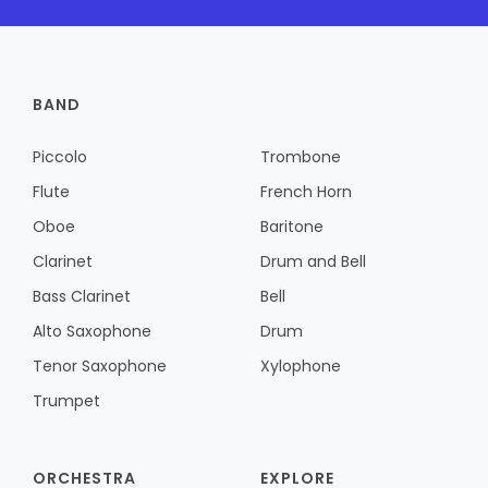
BAND
Piccolo
Trombone
Flute
French Horn
Oboe
Baritone
Clarinet
Drum and Bell
Bass Clarinet
Bell
Alto Saxophone
Drum
Tenor Saxophone
Xylophone
Trumpet
ORCHESTRA
EXPLORE