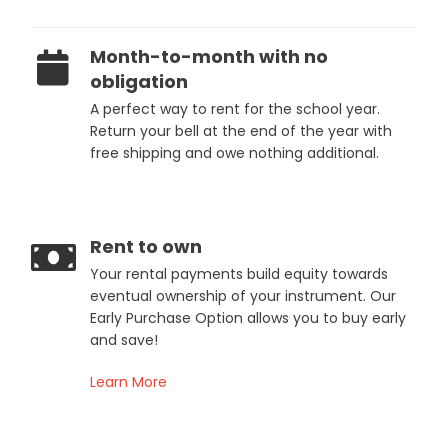
Month-to-month with no
obligation
A perfect way to rent for the school year.
Return your bell at the end of the year with
free shipping and owe nothing additional.
Rent to own
Your rental payments build equity towards
eventual ownership of your instrument. Our
Early Purchase Option allows you to buy early
and save!
Learn More