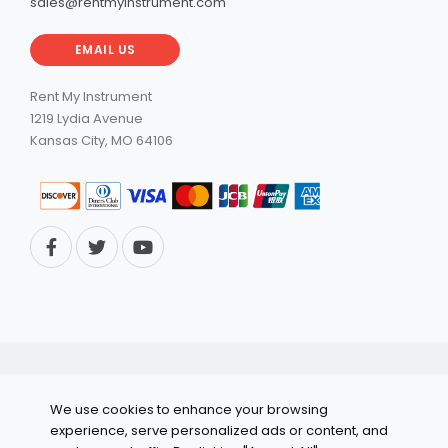
sales@rentmyinstrument.com
EMAIL US
Rent My Instrument
1219 Lydia Avenue
Kansas City, MO 64106
© 2026 RentMyInstrument. All Rights Reserved.
We use cookies to enhance your browsing
Privacy Policy
experience, serve personalized ads or content, and