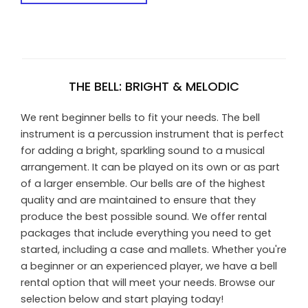
THE BELL: BRIGHT & MELODIC
We rent beginner bells to fit your needs. The bell
instrument is a percussion instrument that is perfect
for adding a bright, sparkling sound to a musical
arrangement. It can be played on its own or as part
of a larger ensemble. Our bells are of the highest
quality and are maintained to ensure that they
produce the best possible sound. We offer rental
packages that include everything you need to get
started, including a case and mallets. Whether you're
a beginner or an experienced player, we have a bell
rental option that will meet your needs. Browse our
selection below and start playing today!