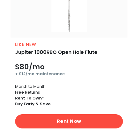
LIKE NEW
Jupiter 1000RBO Open Hole Flute
$80/mo
+ $12/mo maintenance
Month to Month
Free Returns
Rent To Own*
Buy Early & Save