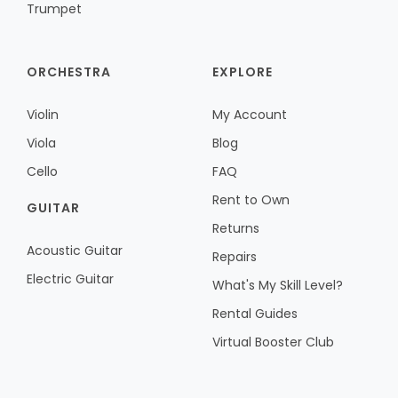
Trumpet
ORCHESTRA
EXPLORE
Violin
My Account
Viola
Blog
Cello
FAQ
Rent to Own
GUITAR
Returns
Acoustic Guitar
Repairs
Electric Guitar
What's My Skill Level?
Rental Guides
Virtual Booster Club