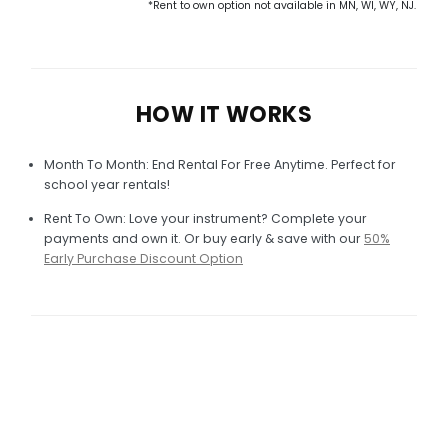
*Rent to own option not available in MN, WI, WY, NJ.
HOW IT WORKS
Month To Month: End Rental For Free Anytime. Perfect for
school year rentals!
Rent To Own: Love your instrument? Complete your
payments and own it. Or buy early & save with our
50%
Early Purchase Discount Option