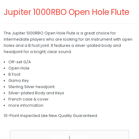
RETURNS
Trumpet
Jupiter 1000RBO Open Hole Flute
Trombone
REPAIRS
French Horn
The Jupiter 1000RBO Open Hole Flute is a great choice for
WHAT'S MY SKILL LEVEL?
intermediate players who are looking for an instrument with open
Baritone
holes and a B foot joint. It features a silver-plated body and
headjoint for a bright, clear sound.
Drum and Bell
Off-set G/A
Open Hole
Bell
B Foot
Gizmo Key
Drum
Sterling Silver headjoint
Silver-plated Body and Keys
Xylophone
French case & cover
more information
10-Point Inspected Like New Quality Guaranteed.