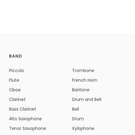
BAND
Piccolo
Trombone
Flute
French Horn
Oboe
Baritone
Clarinet
Drum and Bell
Bass Clarinet
Bell
Alto Saxophone
Drum
Tenor Saxophone
Xylophone