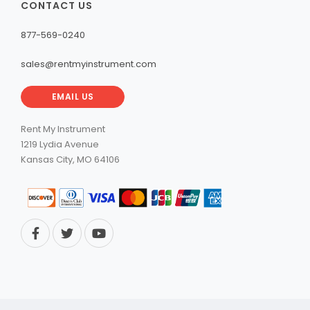
CONTACT US
877-569-0240
sales@rentmyinstrument.com
EMAIL US
Rent My Instrument
1219 Lydia Avenue
Kansas City, MO 64106