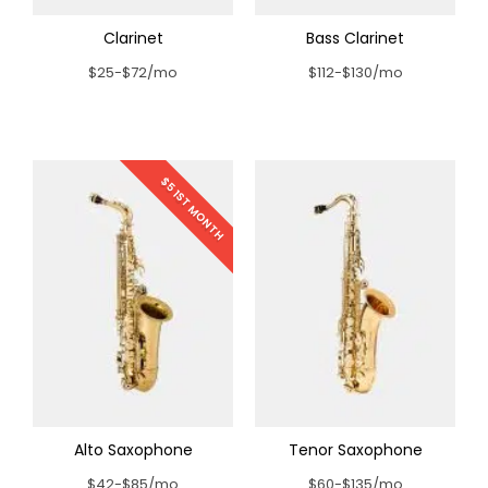
Clarinet
Bass Clarinet
$25-$72/mo
$112-$130/mo
$5 1ST MONTH
Alto Saxophone
Tenor Saxophone
$42-$85/mo
$60-$135/mo