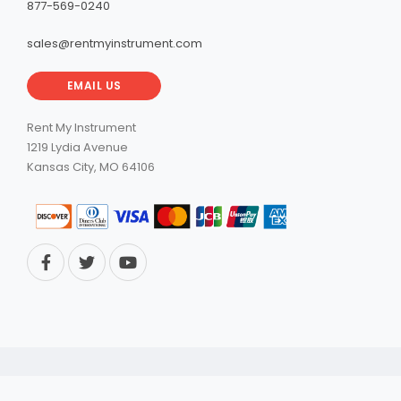
877-569-0240
sales@rentmyinstrument.com
EMAIL US
Rent My Instrument
1219 Lydia Avenue
Kansas City, MO 64106
© 2026 RentMyInstrument. All Rights Reserved.