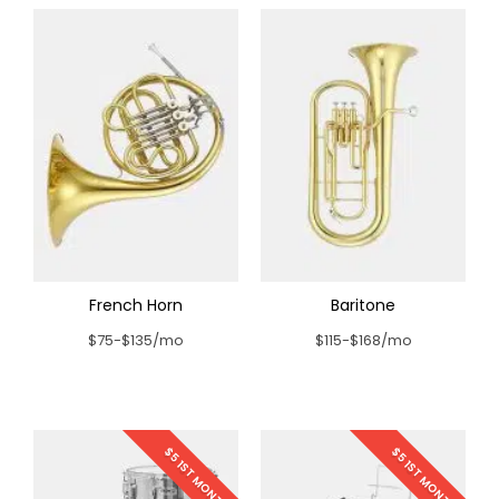
French Horn
Baritone
$75-$135/mo
$115-$168/mo
$5 1ST MONTH
$5 1ST MONTH