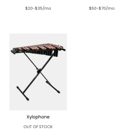
$20-$35/mo
$50-$70/mo
Xylophone
OUT OF STOCK