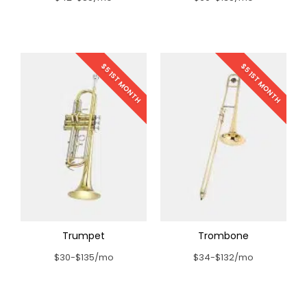
$5 1ST MONTH
$5 1ST MONTH
Trumpet
Trombone
$30-$135/mo
$34-$132/mo