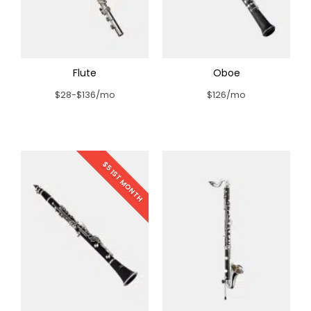
Flute
Oboe
$28-$136/mo
$126/mo
$5 1ST MONTH