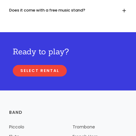
Does it come with a free music stand?
Ready to play?
SELECT RENTAL
BAND
Piccolo
Trombone