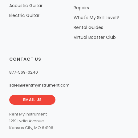
Acoustic Guitar
Repairs
Electric Guitar
What's My Skill Level?
Rental Guides
Virtual Booster Club
CONTACT US
877-569-0240
sales@rentmyinstrument.com
EMAIL US
Rent My Instrument
1219 Lydia Avenue
Kansas City, MO 64106