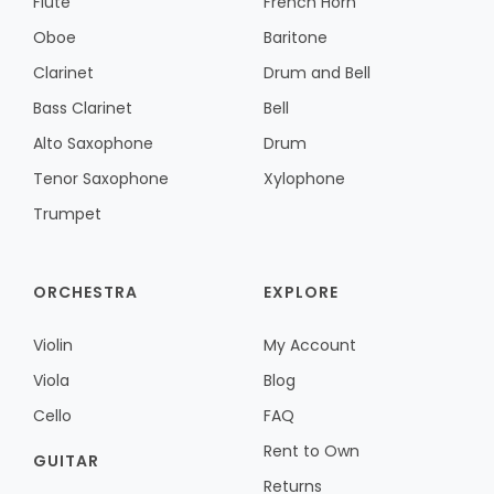
Flute
French Horn
Oboe
Baritone
Clarinet
Drum and Bell
Bass Clarinet
Bell
Alto Saxophone
Drum
Tenor Saxophone
Xylophone
Trumpet
ORCHESTRA
EXPLORE
Violin
My Account
Viola
Blog
Cello
FAQ
Rent to Own
GUITAR
Returns