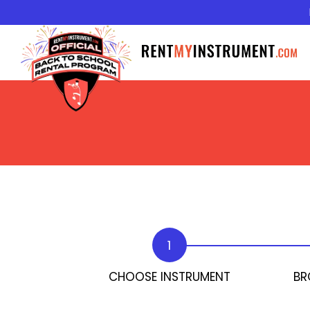
1
CHOOSE INSTRUMENT
BR