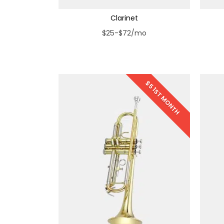
Clarinet
$25-$72/mo
$5 1ST MONTH