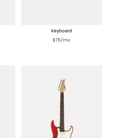
Keyboard
$75/mo