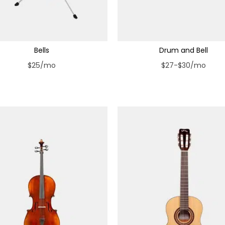
Bells
Drum and Bell
$25/mo
$27-$30/mo