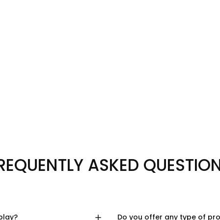
REQUENTLY ASKED QUESTIO
play?
Do you offer any type of pr