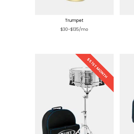
Trumpet
$30-$135/mo
$5 1ST MONTH