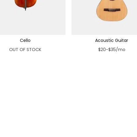
Cello
Acoustic Guitar
OUT OF STOCK
$20-$35/mo