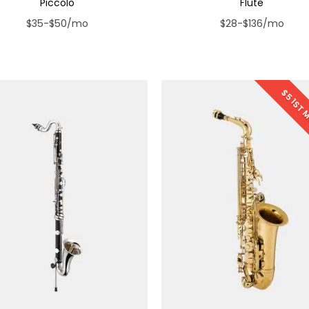
Piccolo
Flute
$35-$50/mo
$28-$136/mo
$5 1ST