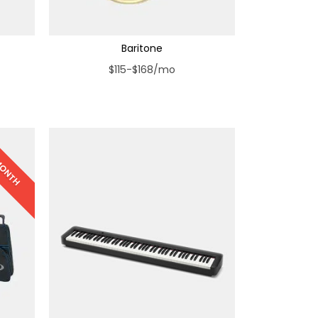
Baritone
$115-$168/mo
 MONTH