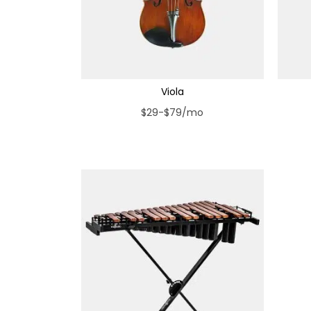
Viola
$29-$79/mo