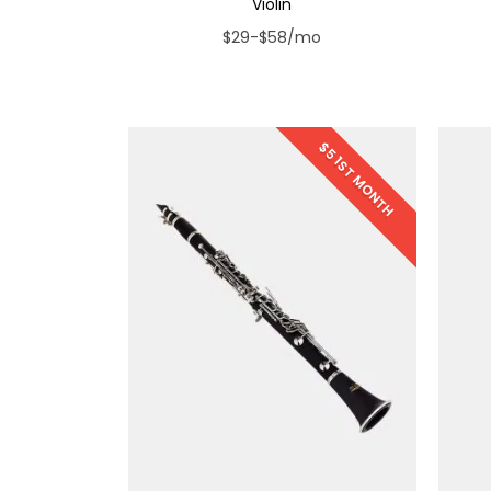
Violin
$29-$58/mo
$5 1ST MONTH