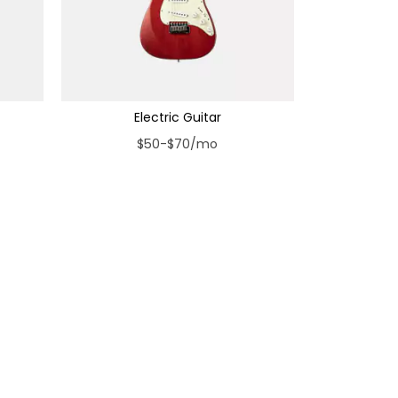
Electric Guitar
$50-$70/mo