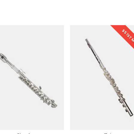
$5 1ST