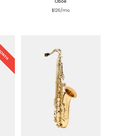
Oboe
$126/mo
 MONTH