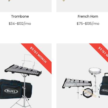
Trombone
French Horn
$34-$132/mo
$75-$135/mo
$5 1ST MONTH
$5 1ST