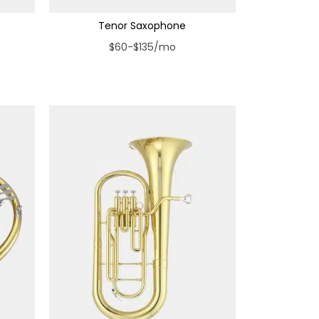
Tenor Saxophone
$60-$135/mo