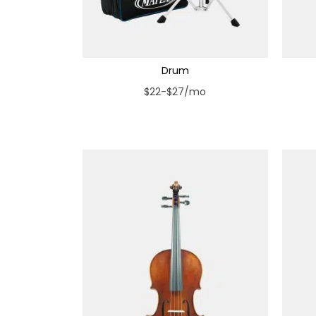
Drum
$22-$27/mo