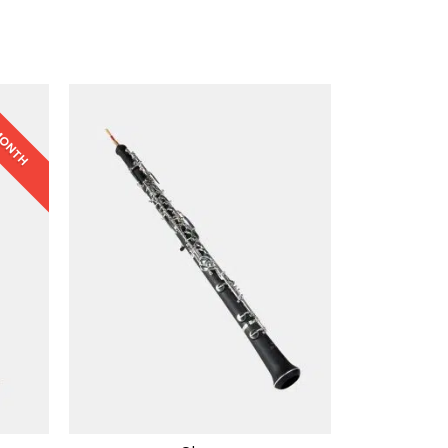
 MONTH