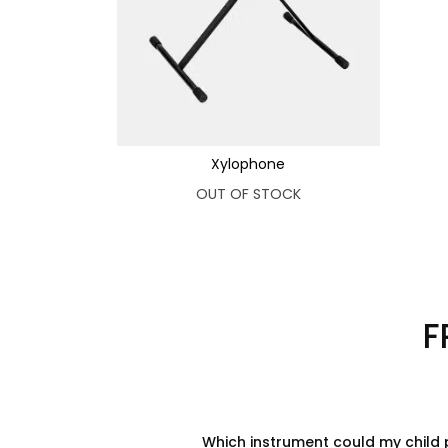
Xylophone
OUT OF STOCK
F
Which instrument could my child 