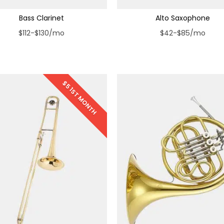
Bass Clarinet
Alto Saxophone
$112-$130/mo
$42-$85/mo
$5 1ST MONTH