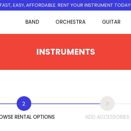
FAST, EASY, AFFORDABLE. RENT YOUR INSTRUMENT TODAY
BAND
ORCHESTRA
GUITAR
INSTRUMENTS
2
3
OWSE RENTAL OPTIONS
ADD ACCESSORIES