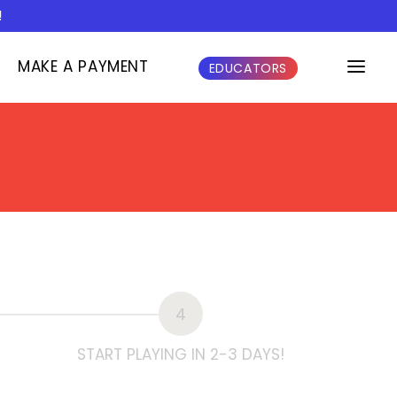
!
MAKE A PAYMENT
EDUCATORS
4
START PLAYING IN 2-3 DAYS!