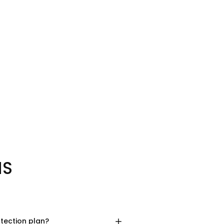
NS
otection plan?