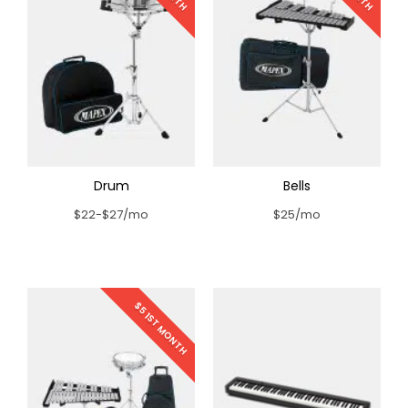
Drum
Bells
$22-$27/mo
$25/mo
$5 1ST MONTH