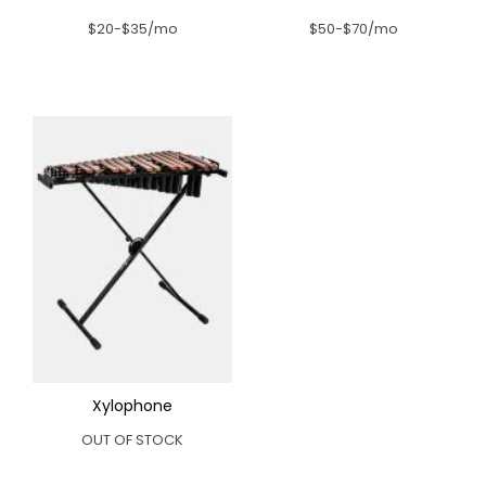
$20-$35/mo
$50-$70/mo
Xylophone
OUT OF STOCK