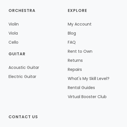
ORCHESTRA
EXPLORE
Violin
My Account
Viola
Blog
Cello
FAQ
Rent to Own
GUITAR
Returns
Acoustic Guitar
Repairs
Electric Guitar
What's My Skill Level?
Rental Guides
Virtual Booster Club
CONTACT US