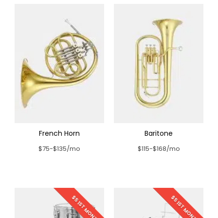
French Horn
Baritone
$75-$135/mo
$115-$168/mo
$5 1ST MONTH
$5 1ST MONTH