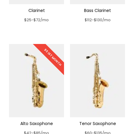
Clarinet
Bass Clarinet
$25-$72/mo
$112-$130/mo
$5 1ST MONTH
Alto Saxophone
Tenor Saxophone
$42-$85/mo
$60-$135/mo