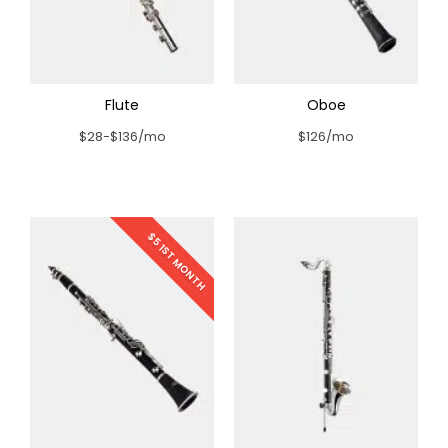
Flute
Oboe
$28-$136/mo
$126/mo
$5 1ST MONTH