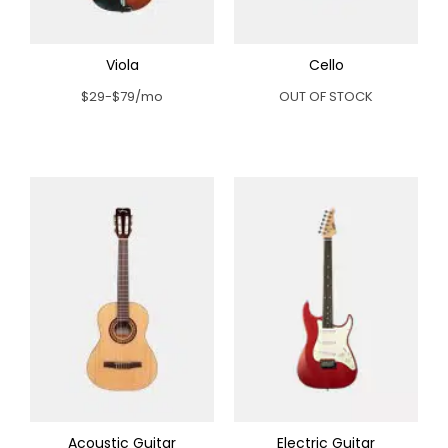
Viola
Cello
$29-$79/mo
OUT OF STOCK
Acoustic Guitar
Electric Guitar