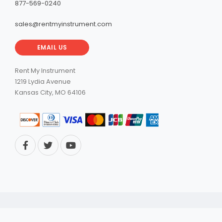
877-569-0240
sales@rentmyinstrument.com
EMAIL US
Rent My Instrument
1219 Lydia Avenue
Kansas City, MO 64106
© 2026 RentMyInstrument. All Rights Reserved.