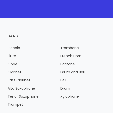
BAND
Piccolo
Trombone
Flute
French Horn
Oboe
Baritone
Clarinet
Drum and Bell
Bass Clarinet
Bell
Alto Saxophone
Drum
Tenor Saxophone
Xylophone
Trumpet