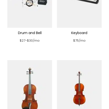
Drum and Bell
Keyboard
$27-$30/mo
$75/mo