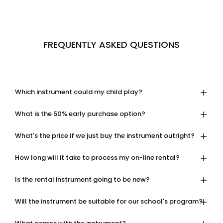
FREQUENTLY ASKED QUESTIONS
Which instrument could my child play?
What is the 50% early purchase option?
What's the price if we just buy the instrument outright?
How long will it take to process my on-line rental?
Is the rental instrument going to be new?
Will the instrument be suitable for our school's program?