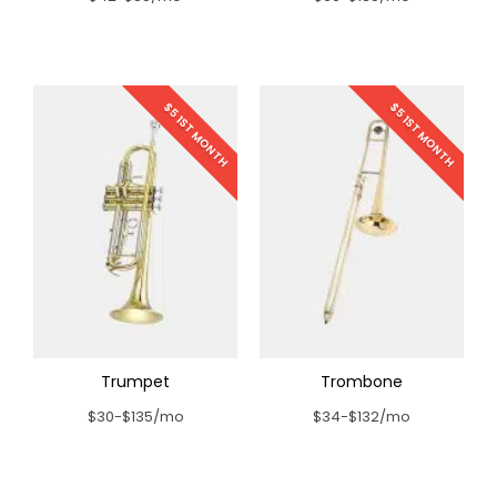
$5 1ST MONTH
$5 1ST MONTH
Trumpet
Trombone
$30-$135/mo
$34-$132/mo