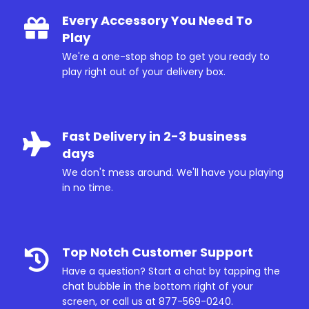
Every Accessory You Need To
Play
We're a one-stop shop to get you ready to
play right out of your delivery box.
Fast Delivery in 2-3 business
days
We don't mess around. We'll have you playing
in no time.
Top Notch Customer Support
Have a question? Start a chat by tapping the
chat bubble in the bottom right of your
screen, or call us at
877-569-0240
.