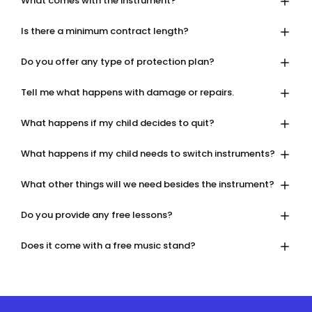
What comes with the instrument?
Is there a minimum contract length?
Do you offer any type of protection plan?
Tell me what happens with damage or repairs.
What happens if my child decides to quit?
What happens if my child needs to switch instruments?
What other things will we need besides the instrument?
Do you provide any free lessons?
Does it come with a free music stand?