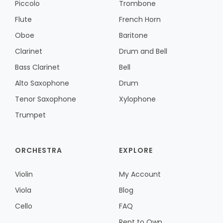
Piccolo
Trombone
Flute
French Horn
Oboe
Baritone
Clarinet
Drum and Bell
Bass Clarinet
Bell
Alto Saxophone
Drum
Tenor Saxophone
Xylophone
Trumpet
ORCHESTRA
EXPLORE
Violin
My Account
Viola
Blog
Cello
FAQ
Rent to Own