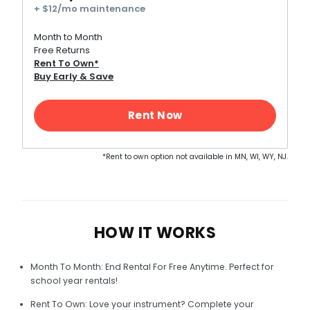
+ $12/mo maintenance
Month to Month
Free Returns
Rent To Own*
Buy Early & Save
*Rent to own option not available in MN, WI, WY, NJ.
HOW IT WORKS
Month To Month: End Rental For Free Anytime. Perfect for
school year rentals!
Rent To Own: Love your instrument? Complete your