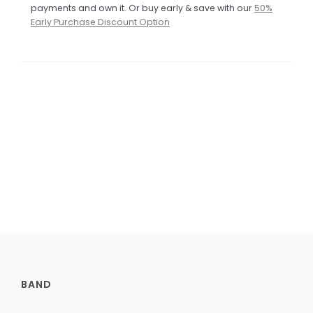
payments and own it. Or buy early & save with our
50%
Early Purchase Discount Option
BAND