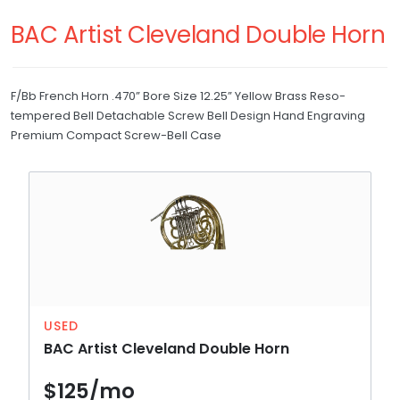
RETURNS
Trumpet
BAC Artist Cleveland Double Horn
Trombone
REPAIRS
French Horn
F/Bb French Horn .470” Bore Size 12.25” Yellow Brass Reso-
WHAT'S MY SKILL LEVEL?
tempered Bell Detachable Screw Bell Design Hand Engraving
Baritone
Premium Compact Screw-Bell Case
Drum and Bell
Bell
Drum
Xylophone
USED
BAC Artist Cleveland Double Horn
$125/mo