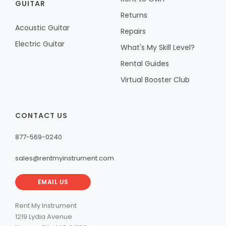
GUITAR
Returns
Acoustic Guitar
Repairs
Electric Guitar
What's My Skill Level?
Rental Guides
Virtual Booster Club
CONTACT US
877-569-0240
sales@rentmyinstrument.com
EMAIL US
Rent My Instrument
1219 Lydia Avenue