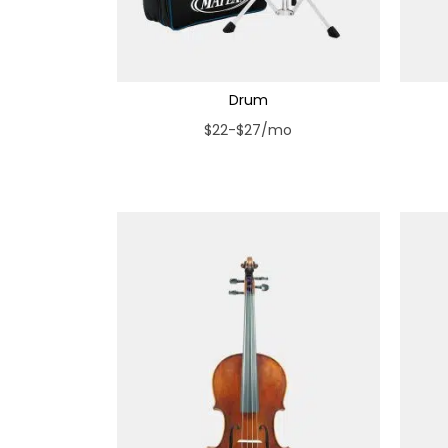
Drum
$22-$27/mo