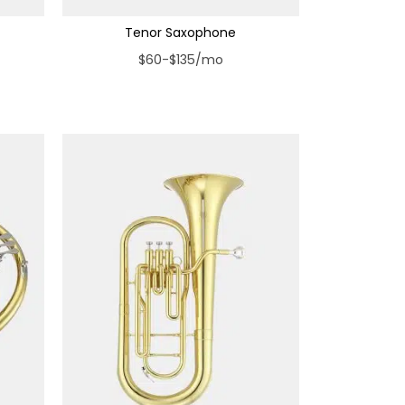
Tenor Saxophone
$60-$135/mo