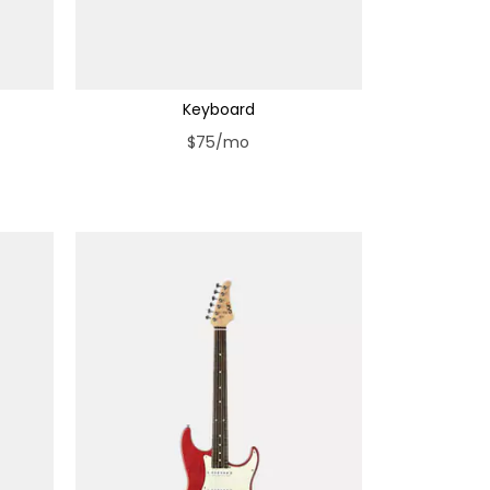
Keyboard
$75/mo