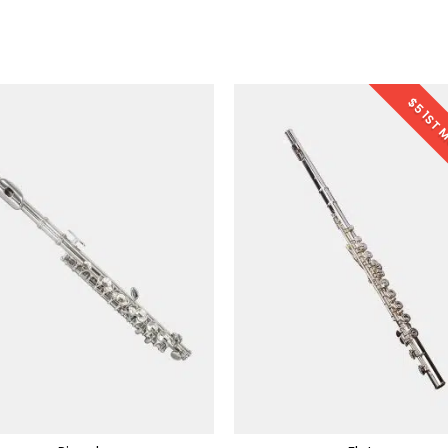
$5 1ST