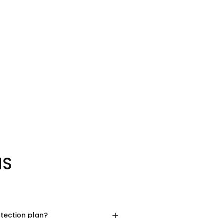
NS
otection plan?