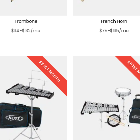
Trombone
French Horn
$34-$132/mo
$75-$135/mo
$5 1ST MONTH
$5 1ST