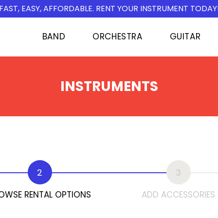
FAST, EASY, AFFORDABLE. RENT YOUR INSTRUMENT TODAY
BAND
ORCHESTRA
GUITAR
INSTRUMENTS
2
3
OWSE RENTAL OPTIONS
ADD ACCESSORIES