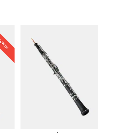
 MONTH