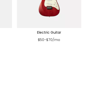
Electric Guitar
$50-$70/mo