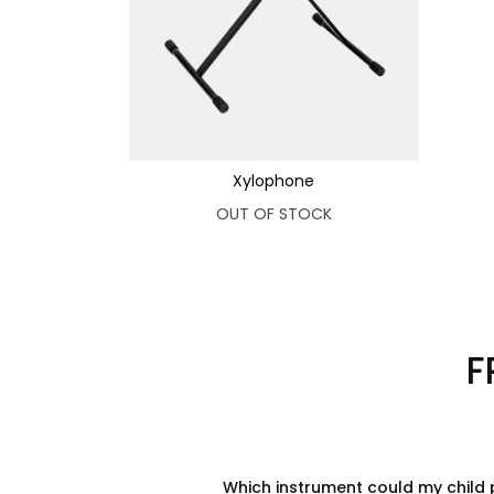
Xylophone
OUT OF STOCK
F
Which instrument could my child 