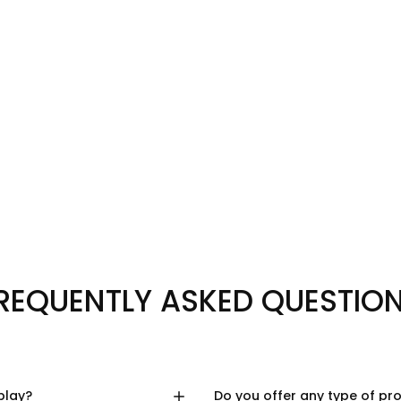
REQUENTLY ASKED QUESTIO
play?
Do you offer any type of pr