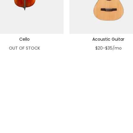
Cello
Acoustic Guitar
OUT OF STOCK
$20-$35/mo