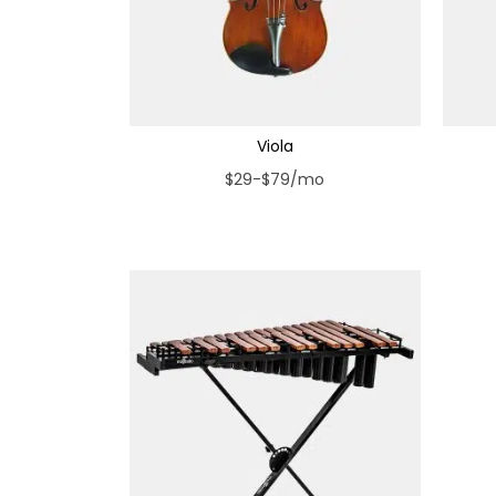
Viola
$29-$79/mo