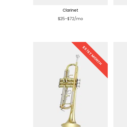
Clarinet
$25-$72/mo
$5 1ST MONTH