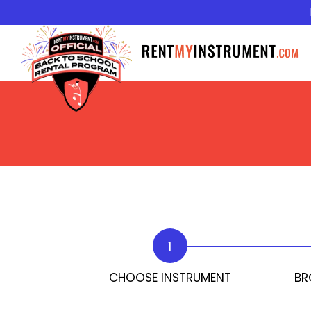
1
CHOOSE INSTRUMENT
BR