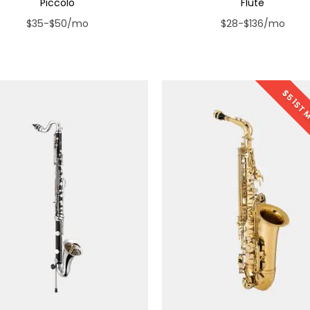
Piccolo
Flute
$35-$50/mo
$28-$136/mo
$5 1ST