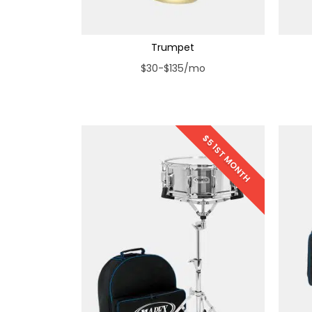
Trumpet
$30-$135/mo
$5 1ST MONTH