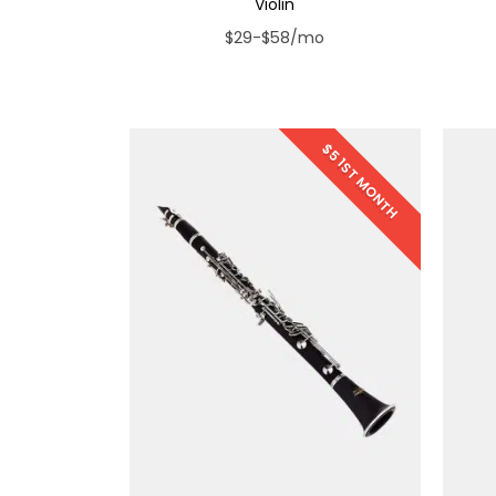
Violin
$29-$58/mo
$5 1ST MONTH