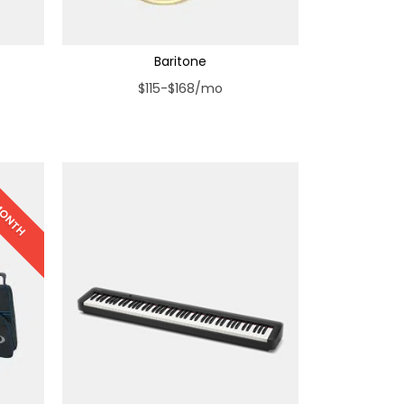
Baritone
$115-$168/mo
 MONTH