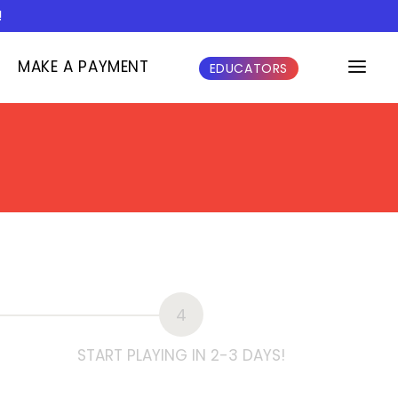
!
MAKE A PAYMENT
EDUCATORS
4
START PLAYING IN 2-3 DAYS!