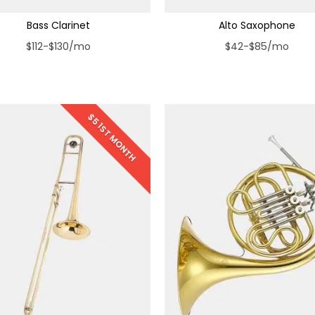
Bass Clarinet
Alto Saxophone
$112-$130/mo
$42-$85/mo
$5 1ST MONTH