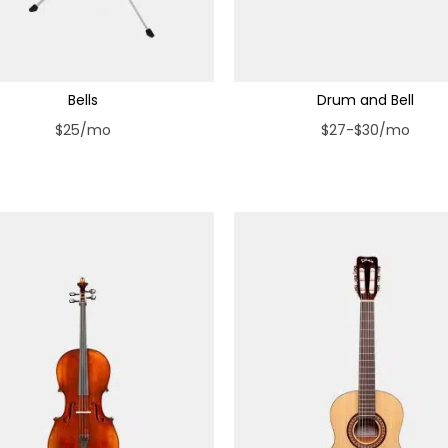
Bells
Drum and Bell
$25/mo
$27-$30/mo