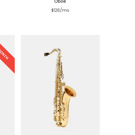
Oboe
$126/mo
 MONTH