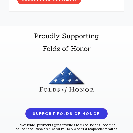
Proudly Supporting
Folds of Honor
SUPPORT FOLDS OF HONOR
10% of rental payments goes towards Folds of Honor supporting
educational scholarships for military and first responder families