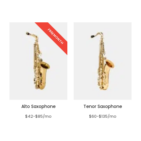
FREE MONTH
Alto Saxophone
Tenor Saxophone
$42-$85/mo
$60-$135/mo