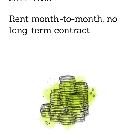
NO STRINGS ATTACHED
Rent month-to-month, no
long-term contract