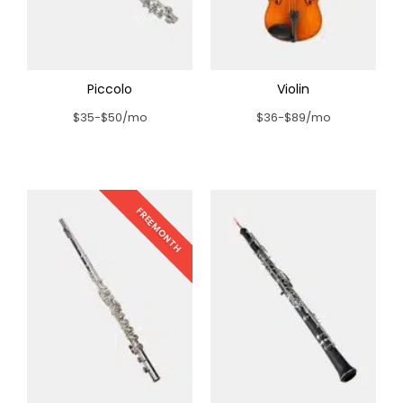
Piccolo
Violin
$35-$50/mo
$36-$89/mo
FREE MONTH