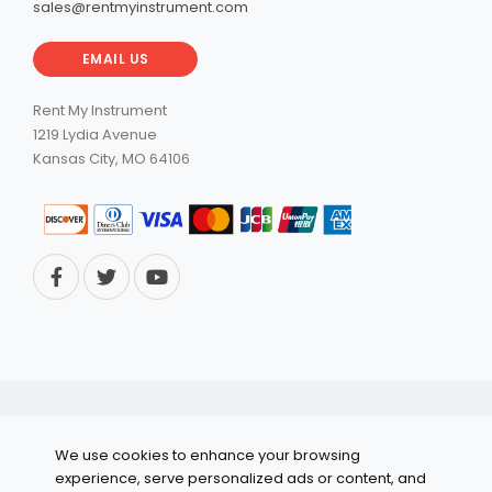
sales@rentmyinstrument.com
EMAIL US
Rent My Instrument
1219 Lydia Avenue
Kansas City, MO 64106
© 2026 RentMyInstrument. All Rights Reserved.
We use cookies to enhance your browsing
Privacy Policy
experience, serve personalized ads or content, and