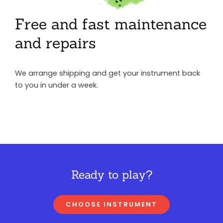
Free and fast maintenance
and repairs
We arrange shipping and get your instrument back
to you in under a week.
Ready to play?
CHOOSE INSTRUMENT