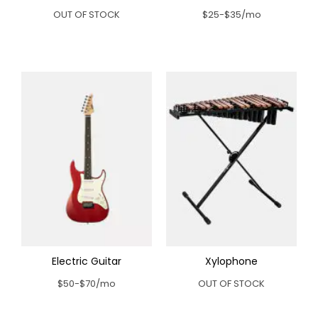
OUT OF STOCK
$25-$35/mo
Electric Guitar
Xylophone
$50-$70/mo
OUT OF STOCK