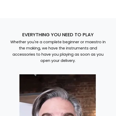
EVERYTHING YOU NEED TO PLAY
Whether you're a complete beginner or maestro in
the making, we have the instruments and
accessories to have you playing as soon as you
open your delivery.