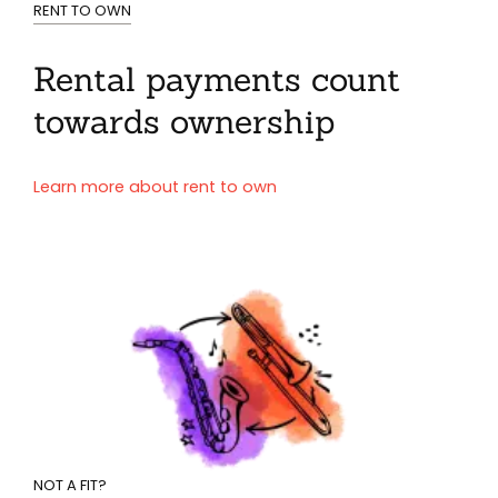
RENT TO OWN
Rental payments count
towards ownership
Learn more about rent to own
NOT A FIT?