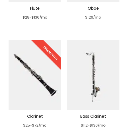
Flute
Oboe
$28-$136/mo
$126/mo
FREE MONTH
Clarinet
Bass Clarinet
$25-$72/mo
$112-$130/mo