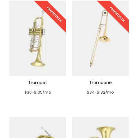
FREE MONTH
FREE MONTH
Trumpet
Trombone
$30-$135/mo
$34-$132/mo