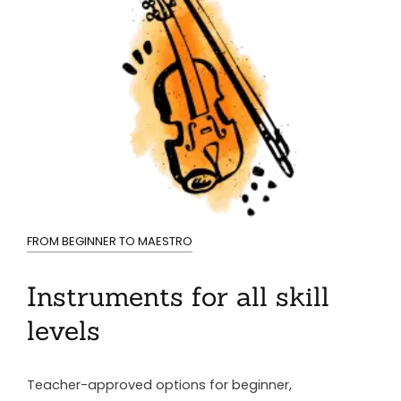
FROM BEGINNER TO MAESTRO
Instruments for all skill
levels
Teacher-approved options for beginner,