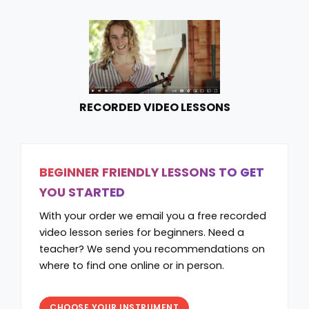
RECORDED VIDEO LESSONS
BEGINNER FRIENDLY LESSONS TO GET
YOU STARTED
With your order we email you a free recorded
video lesson series for beginners. Need a
teacher? We send you recommendations on
where to find one online or in person.
CHOOSE YOUR INSTRUMENT