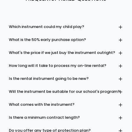
Which instrument could my child play?
What is the 50% early purchase option?
What's the price if we just buy the instrument outright?
How long will it take to process my on-line rental?
Is the rental instrument going to be new?
Will the instrument be suitable for our school's program?
What comes with the instrument?
Is there a minimum contract length?
Do you offer any type of protection plan?