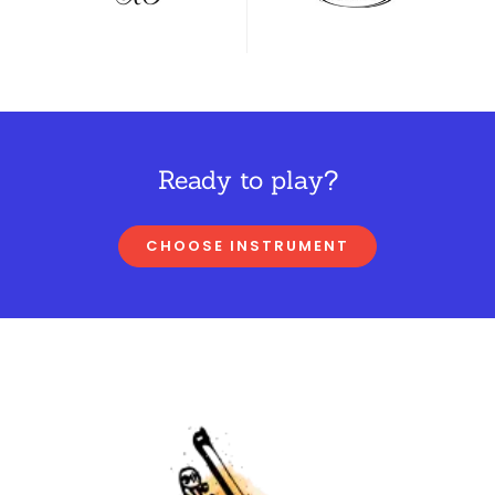
Ready to play?
CHOOSE INSTRUMENT