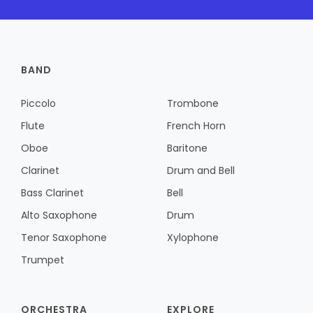
BAND
Piccolo
Trombone
Flute
French Horn
Oboe
Baritone
Clarinet
Drum and Bell
Bass Clarinet
Bell
Alto Saxophone
Drum
Tenor Saxophone
Xylophone
Trumpet
ORCHESTRA
EXPLORE