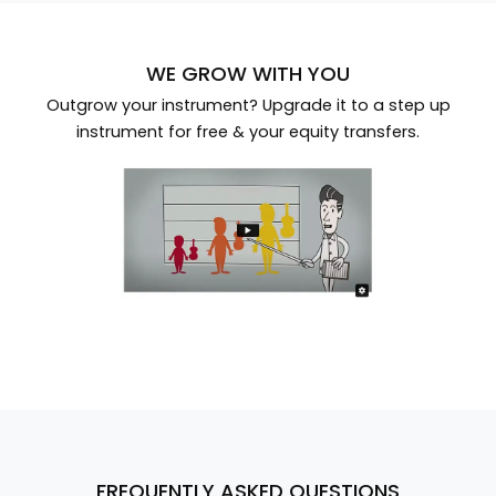
WE GROW WITH YOU
Outgrow your instrument? Upgrade it to a step up
instrument for free & your equity transfers.
FREQUENTLY ASKED QUESTIONS