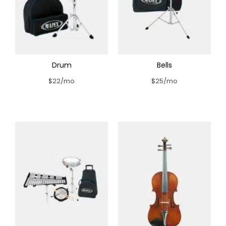
Drum
Bells
$22/mo
$25/mo