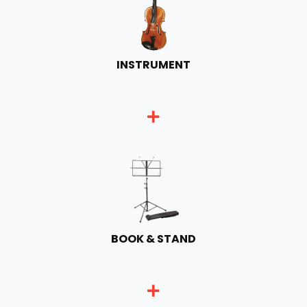
INSTRUMENT
BOOK & STAND