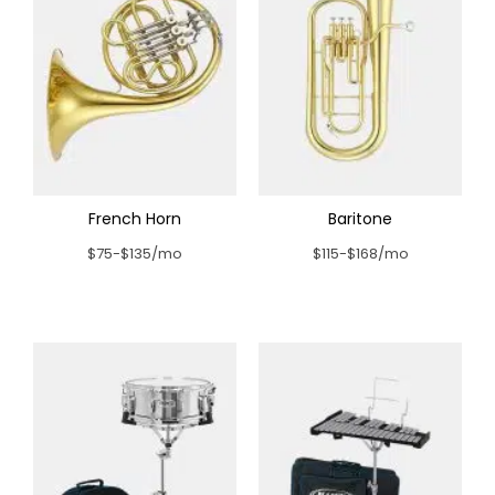
French Horn
Baritone
$75-$135/mo
$115-$168/mo