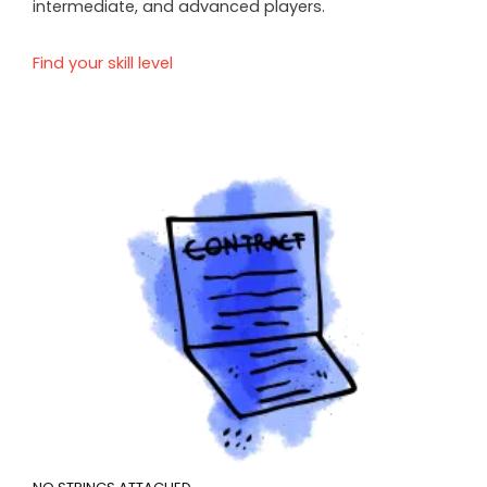
intermediate, and advanced players.
Find your skill level