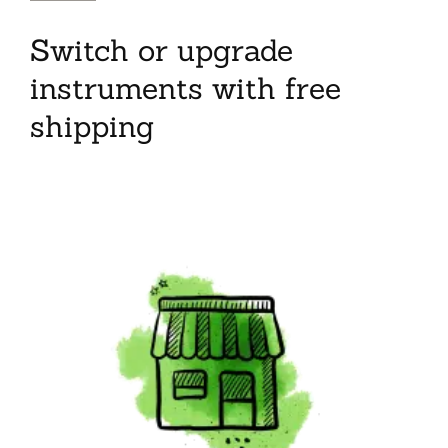
Switch or upgrade
instruments with free
shipping