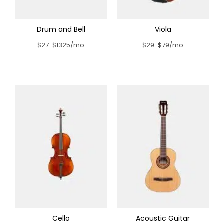
Drum and Bell
Viola
$27-$1325/mo
$29-$79/mo
Cello
Acoustic Guitar