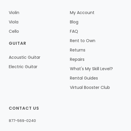
Violin
My Account
Viola
Blog
Cello
FAQ
Rent to Own
GUITAR
Returns
Acoustic Guitar
Repairs
Electric Guitar
What's My Skill Level?
Rental Guides
Virtual Booster Club
CONTACT US
877-569-0240