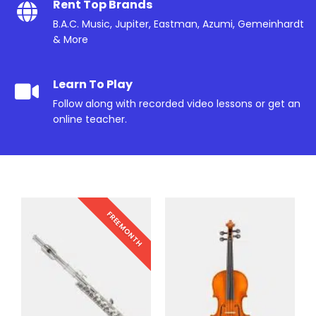
Rent Top Brands
B.A.C. Music, Jupiter, Eastman, Azumi, Gemeinhardt
& More
Learn To Play
Follow along with recorded video lessons or get an
online teacher.
FREE MONTH