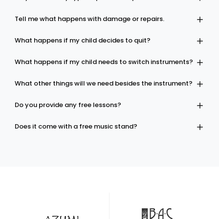
Tell me what happens with damage or repairs.
What happens if my child decides to quit?
What happens if my child needs to switch instruments?
What other things will we need besides the instrument?
Do you provide any free lessons?
Does it come with a free music stand?